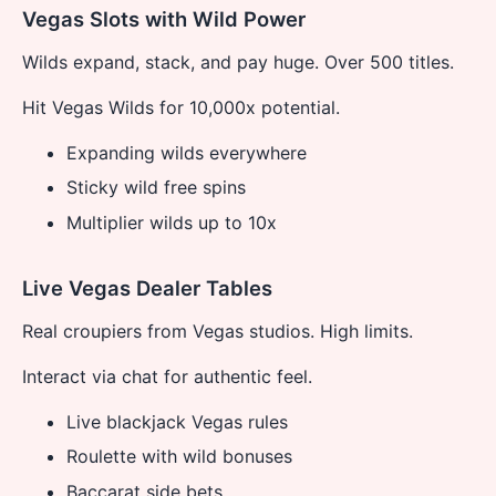
Vegas Slots with Wild Power
Wilds expand, stack, and pay huge. Over 500 titles.
Hit Vegas Wilds for 10,000x potential.
Expanding wilds everywhere
Sticky wild free spins
Multiplier wilds up to 10x
Live Vegas Dealer Tables
Real croupiers from Vegas studios. High limits.
Interact via chat for authentic feel.
Live blackjack Vegas rules
Roulette with wild bonuses
Baccarat side bets