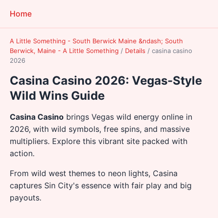
Home
A Little Something - South Berwick Maine &ndash; South
Berwick, Maine - A Little Something
/
Details
/
casina casino
2026
Casina Casino 2026: Vegas-Style
Wild Wins Guide
Casina Casino
brings Vegas wild energy online in
2026, with wild symbols, free spins, and massive
multipliers. Explore this vibrant site packed with
action.
From wild west themes to neon lights, Casina
captures Sin City's essence with fair play and big
payouts.