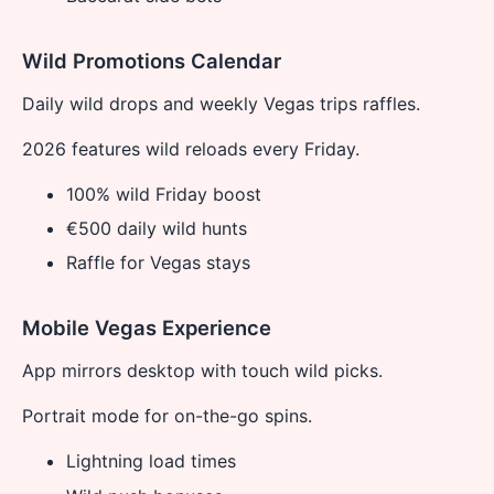
Wild Promotions Calendar
Daily wild drops and weekly Vegas trips raffles.
2026 features wild reloads every Friday.
100% wild Friday boost
€500 daily wild hunts
Raffle for Vegas stays
Mobile Vegas Experience
App mirrors desktop with touch wild picks.
Portrait mode for on-the-go spins.
Lightning load times