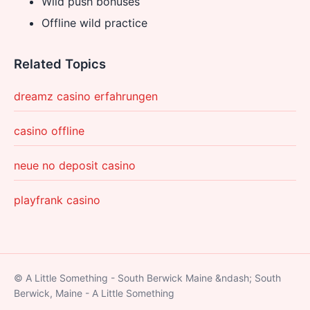
Wild push bonuses
Offline wild practice
Related Topics
dreamz casino erfahrungen
casino offline
neue no deposit casino
playfrank casino
© A Little Something - South Berwick Maine &ndash; South
Berwick, Maine - A Little Something