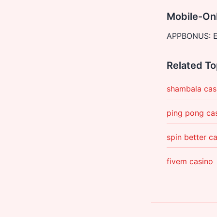
Mobile-On
APPBONUS: Ex
Related To
shambala cas
ping pong ca
spin better c
fivem casino