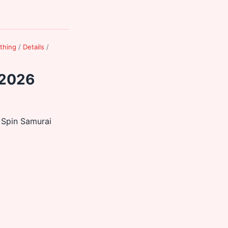
thing
/
Details
/
 2026
d Spin Samurai