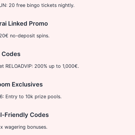
: 20 free bingo tickets nightly.
rai Linked Promo
0€ no-deposit spins.
d Codes
get RELOADVIP: 200% up to 1,000€.
oom Exclusives
 Entry to 10k prize pools.
l-Friendly Codes
x wagering bonuses.