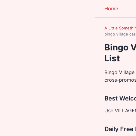
Home
A Little Somethi
bingo village cas
Bingo V
List
Bingo Village
cross-promos
Best Welc
Use VILLAGE5
Daily Free