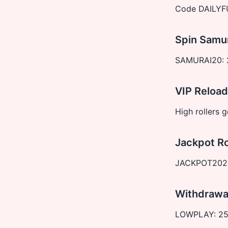
Code DAILYFUN
Spin Samu
SAMURAI20: 2
VIP Reloa
High rollers 
Jackpot R
JACKPOT2026:
Withdrawa
LOWPLAY: 25