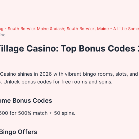
ng - South Berwick Maine &ndash; South Berwick, Maine - A Little Some
ino
illage Casino: Top Bonus Codes
 Casino shines in 2026 with vibrant bingo rooms, slots, an
. Unlock bonus codes for free rooms and spins.
ome Bonus Codes
00 for 500% match + 50 spins.
 Bingo Offers