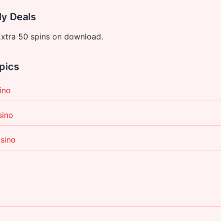
ly Deals
tra 50 spins on download.
pics
ino
sino
asino